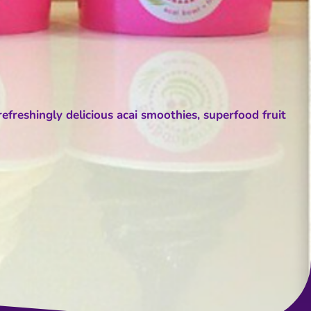
efreshingly delicious acai smoothies, superfood fruit