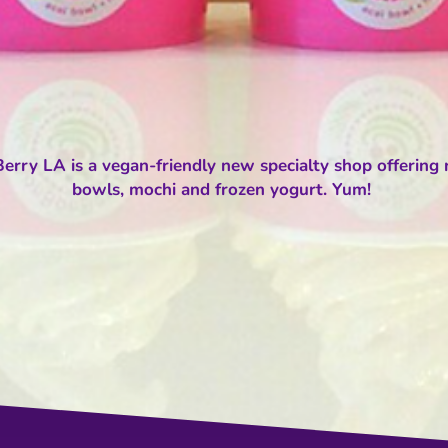
rry LA is a vegan-friendly new specialty shop offering r
bowls, mochi and frozen yogurt. Yum!