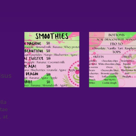
isus
lla
itae
, at