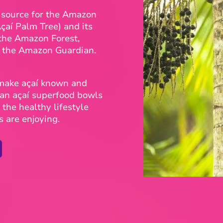
d source for the Amazon
Açaí Palm Tree) and its
 the Amazon Forest,
d the Amazon Guardian.
 make açaí known and
gan açaí superfood bowls
the healthy lifestyle
s are enjoying.