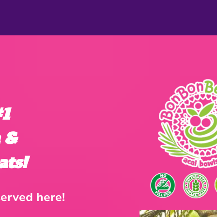
 #1
h &
ats!
erved here!