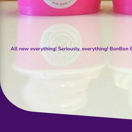
All new everything! Seriously, everything! BonBon Be