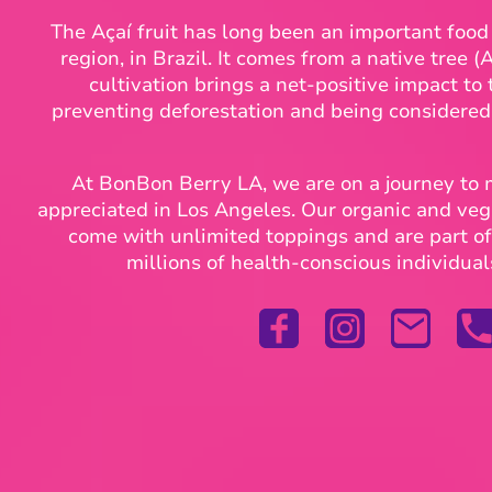
The Açaí fruit has long been an important foo
region, in Brazil. It comes from a native tree (
cultivation brings a net-positive impact to
preventing deforestation and being considere
At BonBon Berry LA, we are on a journey to
appreciated in Los Angeles. Our organic and ve
come with unlimited toppings and are part of 
millions of health-conscious individual