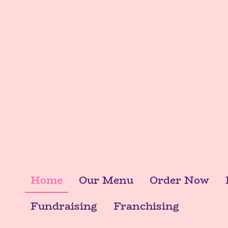
Home
Our Menu
Order Now
Fundraising
Franchising