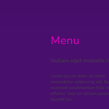
Menu
Nullam eget molestie r
Lorem ipsum dolor sit amet,
consectetur adipiscing elit. Nu
euismod condimentum felis v
efficitur. Sed vel dictum quam
blandit leo.