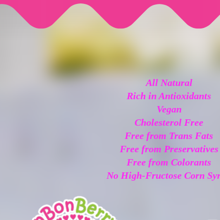
All Natural
Rich in Antioxidants
Vegan
Cholesterol Free
Free from Trans Fats
Free from Preservatives
Free from Colorants
No High-Fructose Corn Sy