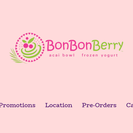
Promotions
Location
Pre-Orders
Ca