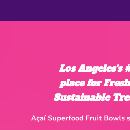
Los Angeles's
place for Fres
Sustainable Tre
Açaí Superfood Fruit Bowls s