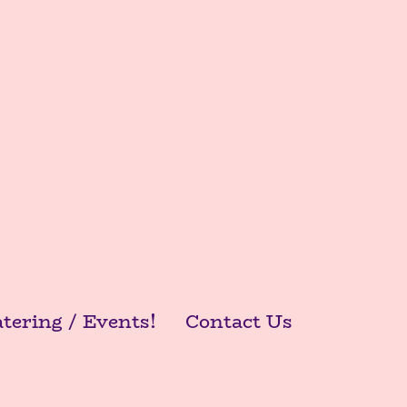
tering / Events!
Contact Us