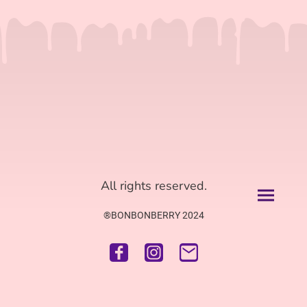
All rights reserved.
®BONBONBERRY 2024